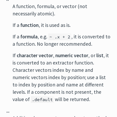
A function, formula, or vector (not
necessarily atomic).
If a
function
, it is used as is.
If a
formula
, e.g.
, it is converted to
~ .x + 2
a function. No longer recommended.
If
character vector
,
numeric vector
, or
list
, it
is converted to an extractor function.
Character vectors index by name and
numeric vectors index by position; use a list
to index by position and name at different
levels. If a component is not present, the
value of
will be returned.
.default
...