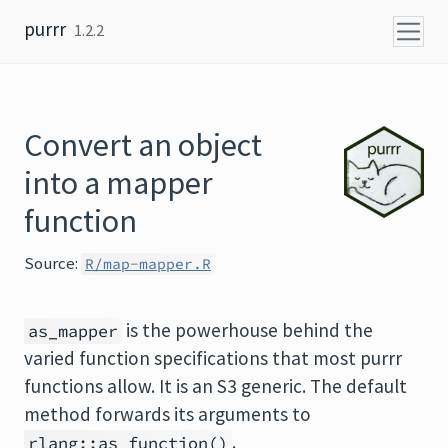
Skip to content
purrr
1.2.2
Convert an object
into a mapper
function
Source:
R/map-mapper.R
is the powerhouse behind the
as_mapper
varied function specifications that most purrr
functions allow. It is an S3 generic. The default
method forwards its arguments to
.
rlang::as_function()