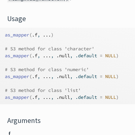
Usage
as_mapper
(
.f
, 
...
)
# S3 method for class 'character'
as_mapper
(
.f
, 
...
, 
.null
, .default 
=
NULL
)
# S3 method for class 'numeric'
as_mapper
(
.f
, 
...
, 
.null
, .default 
=
NULL
)
# S3 method for class 'list'
as_mapper
(
.f
, 
...
, 
.null
, .default 
=
NULL
)
Arguments
.f