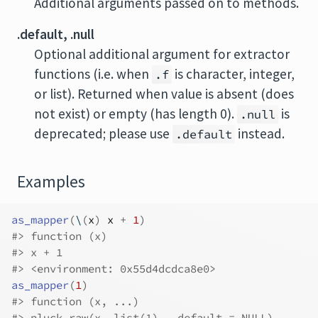
Additional arguments passed on to methods.
.default, .null
Optional additional argument for extractor
functions (i.e. when
is character, integer,
.f
or list). Returned when value is absent (does
not exist) or empty (has length 0).
is
.null
deprecated; please use
instead.
.default
Examples
as_mapper
(
\
(
x
)
x
+
1
)
#>
 function (x) 
#>
 x + 1
#>
 <environment: 0x55d4dcdca8e0>
as_mapper
(
1
)
#>
 function (x, ...) 
#>
 pluck_raw(x, list(1), .default = NULL)