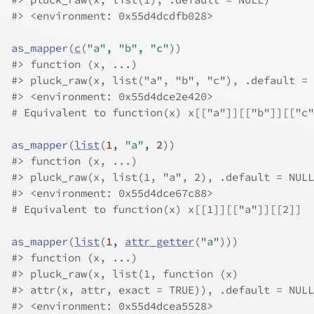
#>
 <environment: 0x55d4dcdfb028>
as_mapper
(
c
(
"a"
, 
"b"
, 
"c"
)
)
#>
 function (x, ...) 
#>
 pluck_raw(x, list("a", "b", "c"), .default = 
#>
 <environment: 0x55d4dce2e420>
# Equivalent to function(x) x[["a"]][["b"]][["c"
as_mapper
(
list
(
1
, 
"a"
, 
2
)
)
#>
 function (x, ...) 
#>
 pluck_raw(x, list(1, "a", 2), .default = NULL
#>
 <environment: 0x55d4dce67c88>
# Equivalent to function(x) x[[1]][["a"]][[2]]
as_mapper
(
list
(
1
, 
attr_getter
(
"a"
)
)
)
#>
 function (x, ...) 
#>
 pluck_raw(x, list(1, function (x) 
#>
 attr(x, attr, exact = TRUE)), .default = NULL
#>
 <environment: 0x55d4dcea5528>