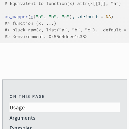
# Equivalent to function(x) attr(x[[1]], "a")
as_mapper
(
c
(
"a"
, 
"b"
, 
"c"
)
, .default 
=
NA
)
#>
 function (x, ...) 
#>
 pluck_raw(x, list("a", "b", "c"), .default = 
#>
 <environment: 0x55d4dcee1c38>
ON THIS PAGE
Usage
Arguments
Examples