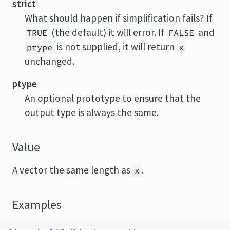
strict
What should happen if simplification fails? If
(the default) it will error. If
and
TRUE
FALSE
is not supplied, it will return
ptype
x
unchanged.
ptype
An optional prototype to ensure that the
output type is always the same.
Value
A vector the same length as
.
x
Examples