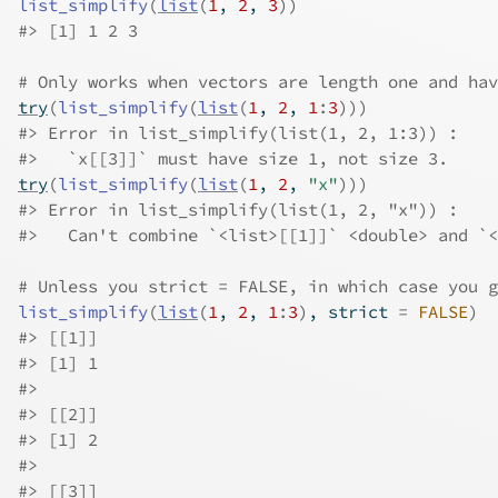
list_simplify
(
list
(
1
, 
2
, 
3
)
)
#>
 [1] 1 2 3
# Only works when vectors are length one and hav
try
(
list_simplify
(
list
(
1
, 
2
, 
1
:
3
)
)
)
#>
 Error in list_simplify(list(1, 2, 1:3)) : 
#>
   `x[[3]]` must have size 1, not size 3.
try
(
list_simplify
(
list
(
1
, 
2
, 
"x"
)
)
)
#>
 Error in list_simplify(list(1, 2, "x")) : 
#>
   Can't combine `<list>[[1]]` <double> and `<
# Unless you strict = FALSE, in which case you g
list_simplify
(
list
(
1
, 
2
, 
1
:
3
)
, strict 
=
FALSE
)
#>
 [[1]]
#>
 [1] 1
#>
#>
 [[2]]
#>
 [1] 2
#>
#>
 [[3]]