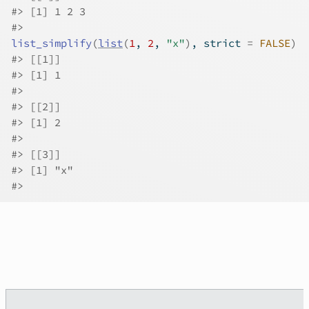
#>
 [1] 1 2 3
#>
list_simplify
(
list
(
1
, 
2
, 
"x"
)
, strict 
=
FALSE
)
#>
 [[1]]
#>
 [1] 1
#>
#>
 [[2]]
#>
 [1] 2
#>
#>
 [[3]]
#>
 [1] "x"
#>