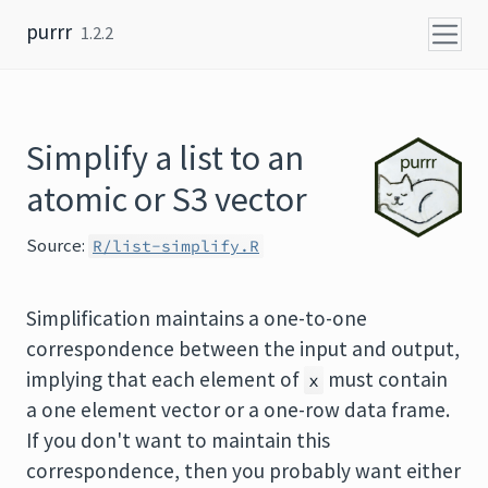
Skip to content
purrr
1.2.2
Simplify a list to an
atomic or S3 vector
Source:
R/list-simplify.R
Simplification maintains a one-to-one
correspondence between the input and output,
implying that each element of
must contain
x
a one element vector or a one-row data frame.
If you don't want to maintain this
correspondence, then you probably want either