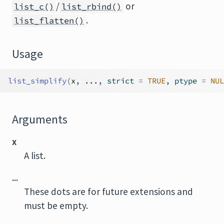
/
or
list_c()
list_rbind()
.
list_flatten()
Usage
list_simplify
(
x
, 
...
, strict 
=
TRUE
, ptype 
=
NUL
Arguments
x
A list.
...
These dots are for future extensions and
must be empty.