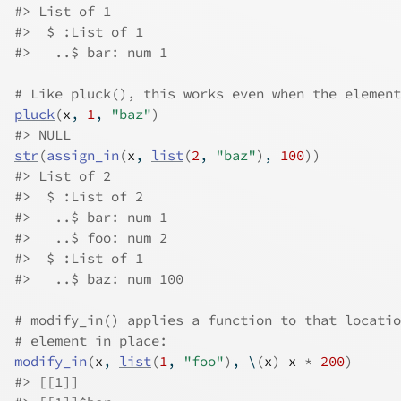
#>
 List of 1
#>
  $ :List of 1
#>
   ..$ bar: num 1
# Like pluck(), this works even when the element
pluck
(
x
, 
1
, 
"baz"
)
#>
 NULL
str
(
assign_in
(
x
, 
list
(
2
, 
"baz"
)
, 
100
)
)
#>
 List of 2
#>
  $ :List of 2
#>
   ..$ bar: num 1
#>
   ..$ foo: num 2
#>
  $ :List of 1
#>
   ..$ baz: num 100
# modify_in() applies a function to that locatio
# element in place:
modify_in
(
x
, 
list
(
1
, 
"foo"
)
, \
(
x
)
x
*
200
)
#>
 [[1]]