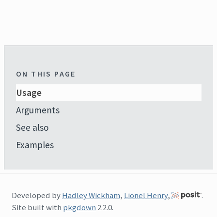
ON THIS PAGE
Usage
Arguments
See also
Examples
Developed by
Hadley Wickham
,
Lionel Henry
,
.
Site built with
pkgdown
2.2.0.