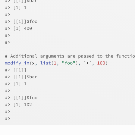
#>
 [[1]]$bar
#>
 [1] 1
#>
#>
 [[1]]$foo
#>
 [1] 400
#>
#>
# Additional arguments are passed to the functio
modify_in
(
x
, 
list
(
1
, 
"foo"
)
, 
`+`
, 
100
)
#>
 [[1]]
#>
 [[1]]$bar
#>
 [1] 1
#>
#>
 [[1]]$foo
#>
 [1] 102
#>
#>