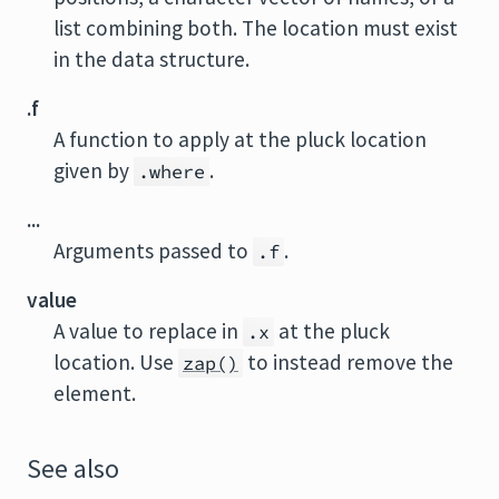
list combining both. The location must exist
in the data structure.
.f
A function to apply at the pluck location
given by
.
.where
...
Arguments passed to
.
.f
value
A value to replace in
at the pluck
.x
location. Use
to instead remove the
zap()
element.
See also