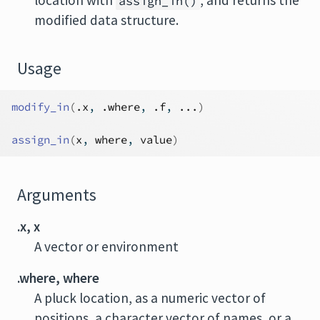
location with
, and returns the
assign_in()
modified data structure.
Usage
modify_in
(
.x
, 
.where
, 
.f
, 
...
)
assign_in
(
x
, 
where
, 
value
)
Arguments
.x, x
A vector or environment
.where, where
A pluck location, as a numeric vector of
positions, a character vector of names, or a