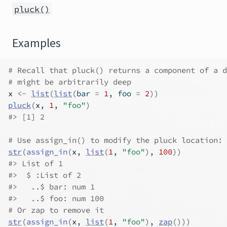
pluck()
Examples
# Recall that pluck() returns a component of a d
# might be arbitrarily deep
x
<-
list
(
list
(
bar 
=
1
, foo 
=
2
)
)
pluck
(
x
, 
1
, 
"foo"
)
#>
 [1] 2
# Use assign_in() to modify the pluck location:
str
(
assign_in
(
x
, 
list
(
1
, 
"foo"
)
, 
100
)
)
#>
 List of 1
#>
  $ :List of 2
#>
   ..$ bar: num 1
#>
   ..$ foo: num 100
# Or zap to remove it
str
(
assign_in
(
x
, 
list
(
1
, 
"foo"
)
, 
zap
(
)
)
)