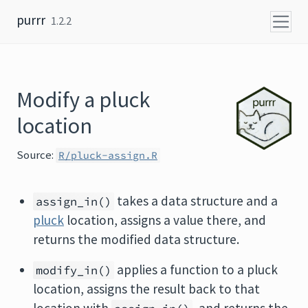
Skip to content
purrr
1.2.2
Modify a pluck
location
Source:
R/pluck-assign.R
takes a data structure and a
assign_in()
pluck
location, assigns a value there, and
returns the modified data structure.
applies a function to a pluck
modify_in()
location, assigns the result back to that