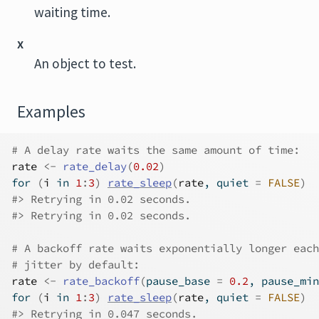
waiting time.
x
An object to test.
Examples
# A delay rate waits the same amount of time:
rate
<-
rate_delay
(
0.02
)
for
(
i
in
1
:
3
)
rate_sleep
(
rate
, quiet 
=
FALSE
)
#>
 Retrying in 0.02 seconds.
#>
 Retrying in 0.02 seconds.
# A backoff rate waits exponentially longer each
# jitter by default:
rate
<-
rate_backoff
(
pause_base 
=
0.2
, pause_min
for
(
i
in
1
:
3
)
rate_sleep
(
rate
, quiet 
=
FALSE
)
#>
 Retrying in 0.047 seconds.