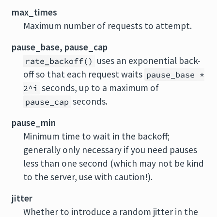
max_times
Maximum number of requests to attempt.
pause_base, pause_cap
uses an exponential back-
rate_backoff()
off so that each request waits
pause_base *
seconds, up to a maximum of
2^i
seconds.
pause_cap
pause_min
Minimum time to wait in the backoff;
generally only necessary if you need pauses
less than one second (which may not be kind
to the server, use with caution!).
jitter
Whether to introduce a random jitter in the