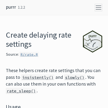
Skip to content
purrr
1.2.2
Create delaying rate
settings
Source:
R/rate.R
These helpers create rate settings that you can
pass to
and
. You
insistently()
slowly()
can also use them in your own functions with
.
rate_sleep()
Usage