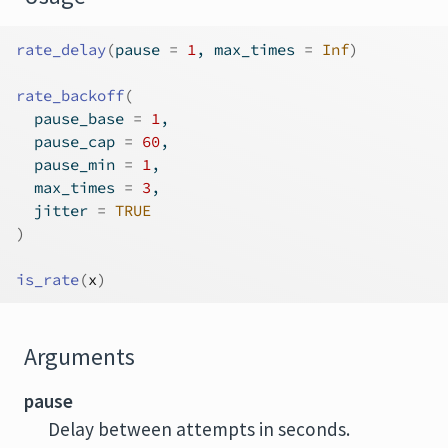
rate_delay
(
pause 
=
1
, max_times 
=
Inf
)
rate_backoff
(
  pause_base 
=
1
,
  pause_cap 
=
60
,
  pause_min 
=
1
,
  max_times 
=
3
,
  jitter 
=
TRUE
)
is_rate
(
x
)
Arguments
pause
Delay between attempts in seconds.