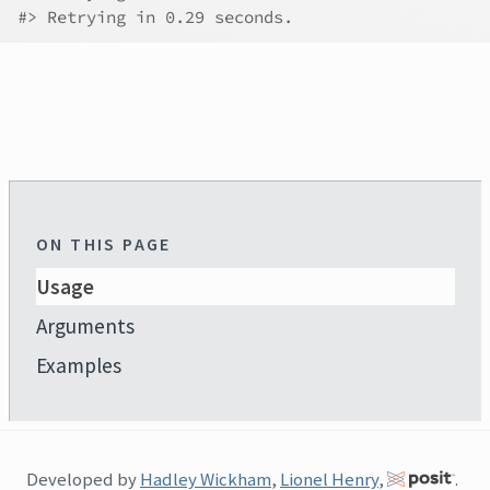
#>
 Retrying in 0.29 seconds.
ON THIS PAGE
Usage
Arguments
Examples
Developed by
Hadley Wickham
,
Lionel Henry
,
.