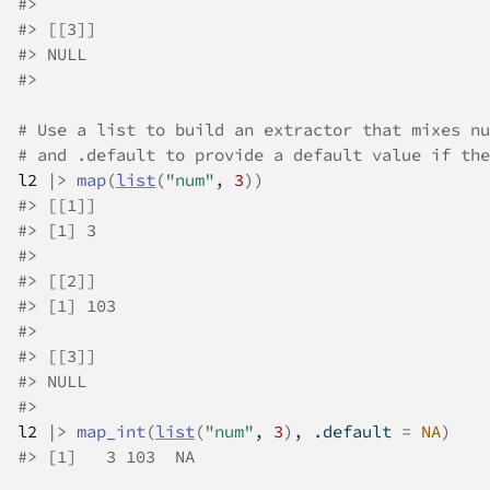
#>
#>
 [[3]]
#>
 NULL
#>
# Use a list to build an extractor that mixes nu
# and .default to provide a default value if the
l2
|>
map
(
list
(
"num"
, 
3
)
)
#>
 [[1]]
#>
 [1] 3
#>
#>
 [[2]]
#>
 [1] 103
#>
#>
 [[3]]
#>
 NULL
#>
l2
|>
map_int
(
list
(
"num"
, 
3
)
, .default 
=
NA
)
#>
 [1]   3 103  NA