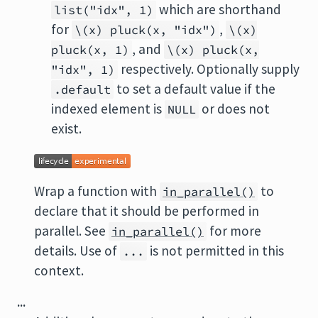
which are shorthand
list("idx", 1)
for
,
\(x) pluck(x, "idx")
\(x)
, and
pluck(x, 1)
\(x) pluck(x,
respectively. Optionally supply
"idx", 1)
to set a default value if the
.default
indexed element is
or does not
NULL
exist.
Wrap a function with
to
in_parallel()
declare that it should be performed in
parallel. See
for more
in_parallel()
details. Use of
is not permitted in this
...
context.
...