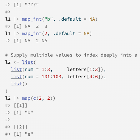
#>
 [1] "???"
#>
l1
|>
map_int
(
"b"
, .default 
=
NA
)
#>
 [1] NA  2  3
l1
|>
map_int
(
2
, .default 
=
NA
)
#>
 [1] NA  2 NA
# Supply multiple values to index deeply into a 
l2
<-
list
(
list
(
num 
=
1
:
3
,     
letters
[
1
:
3
]
)
,
list
(
num 
=
101
:
103
, 
letters
[
4
:
6
]
)
,
list
(
)
)
l2
|>
map
(
c
(
2
, 
2
)
)
#>
 [[1]]
#>
 [1] "b"
#>
#>
 [[2]]
#>
 [1] "e"