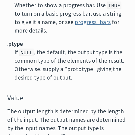
Whether to show a progress bar. Use
TRUE
to turn on a basic progress bar, use a string
to give it a name, or see
progress_bars
for
more details.
.ptype
If
, the default, the output type is the
NULL
common type of the elements of the result.
Otherwise, supply a "prototype" giving the
desired type of output.
Value
The output length is determined by the length
of the input. The output names are determined
by the input names. The output type is