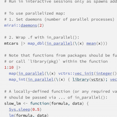
# Run in interactive sessions only as spawns add
# To use parallelized map:
# 1. Set daemons (number of parallel processes) 
mirai
::
daemons
(
2
)
# 2. Wrap .f with in_parallel():
mtcars
|>
map_dbl
(
in_parallel
(
\
(
x
)
mean
(
x
)
)
)
# Note that functions from packages should be fu
# or call `library(pkg)` within the function
1
:
10
|>
map
(
in_parallel
(
\
(
x
)
vctrs
::
vec_init
(
integer
(
)
map_int
(
in_parallel
(
\
(
x
)
{
library
(
vctrs
)
; 
vec
# A locally-defined function (or any required va
# should be passed via ... of in_parallel():
slow_lm
<-
function
(
formula
, 
data
)
{
Sys.sleep
(
0.5
)
lm
(
formula
, 
data
)