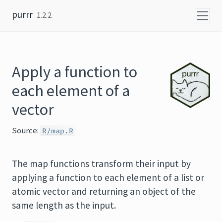
Skip to content
purrr
1.2.2
Apply a function to
each element of a
vector
Source:
R/map.R
The map functions transform their input by
applying a function to each element of a list or
atomic vector and returning an object of the
same length as the input.