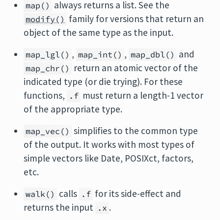
always returns a list. See the
map()
family for versions that return an
modify()
object of the same type as the input.
,
,
and
map_lgl()
map_int()
map_dbl()
return an atomic vector of the
map_chr()
indicated type (or die trying). For these
functions,
must return a length-1 vector
.f
of the appropriate type.
simplifies to the common type
map_vec()
of the output. It works with most types of
simple vectors like Date, POSIXct, factors,
etc.
calls
for its side-effect and
walk()
.f
returns the input
.
.x