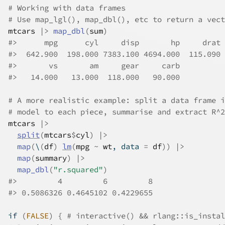
# Working with data frames
# Use map_lgl(), map_dbl(), etc to return a vect
mtcars
|>
map_dbl
(
sum
)
#>
      mpg      cyl     disp       hp     drat 
#>
  642.900  198.000 7383.100 4694.000  115.090 
#>
       vs       am     gear     carb 
#>
   14.000   13.000  118.000   90.000 
# A more realistic example: split a data frame i
# model to each piece, summarise and extract R^2
mtcars
|>
split
(
mtcars
$
cyl
)
|>
map
(
\
(
df
)
lm
(
mpg
~
wt
, data 
=
df
)
)
|>
map
(
summary
)
|>
map_dbl
(
"r.squared"
)
#>
         4         6         8 
#>
 0.5086326 0.4645102 0.4229655 
if
(
FALSE
)
{
# interactive() && rlang::is_instal