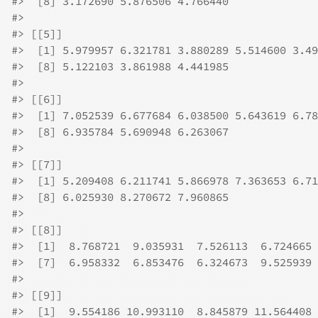
#>
  [8] 3.172690 5.876506 4.766440
#>
#>
 [[5]]
#>
  [1] 5.979957 6.321781 3.880289 5.514600 3.49
#>
  [8] 5.122103 3.861988 4.441985
#>
#>
 [[6]]
#>
  [1] 7.052539 6.677684 6.038500 5.643619 6.78
#>
  [8] 6.935784 5.690948 6.263067
#>
#>
 [[7]]
#>
  [1] 5.209408 6.211741 5.866978 7.363653 6.71
#>
  [8] 6.025930 8.270672 7.960865
#>
#>
 [[8]]
#>
  [1]  8.768721  9.035931  7.526113  6.724665 
#>
  [7]  6.958332  6.853476  6.324673  9.525939
#>
#>
 [[9]]
#>
  [1]  9.554186 10.993110  8.845879 11.564408 