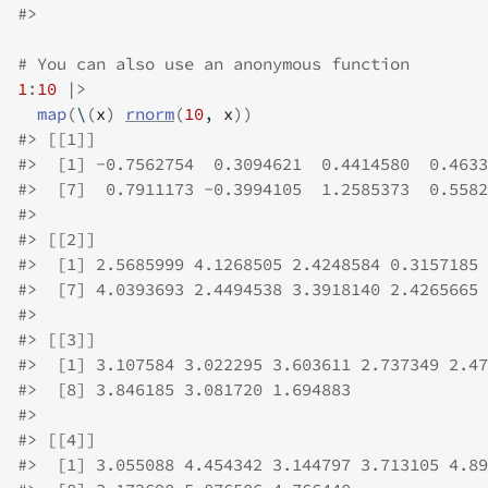
#>
# You can also use an anonymous function
1
:
10
|>
map
(
\
(
x
)
rnorm
(
10
, 
x
)
)
#>
 [[1]]
#>
  [1] -0.7562754  0.3094621  0.4414580  0.4633
#>
  [7]  0.7911173 -0.3994105  1.2585373  0.5582
#>
#>
 [[2]]
#>
  [1] 2.5685999 4.1268505 2.4248584 0.3157185 
#>
  [7] 4.0393693 2.4494538 3.3918140 2.4265665
#>
#>
 [[3]]
#>
  [1] 3.107584 3.022295 3.603611 2.737349 2.47
#>
  [8] 3.846185 3.081720 1.694883
#>
#>
 [[4]]
#>
  [1] 3.055088 4.454342 3.144797 3.713105 4.89