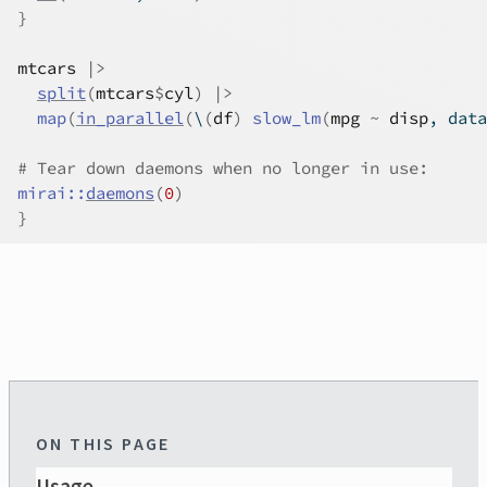
}
mtcars
|>
split
(
mtcars
$
cyl
)
|>
map
(
in_parallel
(
\
(
df
)
slow_lm
(
mpg
~
disp
, data
# Tear down daemons when no longer in use:
mirai
::
daemons
(
0
)
}
ON THIS PAGE
Usage