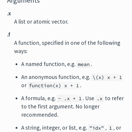
Arguments
.x
A list or atomic vector.
.f
A function, specified in one of the following
ways:
A named function, e.g.
.
mean
An anonymous function, e.g.
\(x) x + 1
or
.
function(x) x + 1
A formula, e.g.
. Use
to refer
~ .x + 1
.x
to the first argument. No longer
recommended.
A string, integer, or list, e.g.
,
, or
"idx"
1