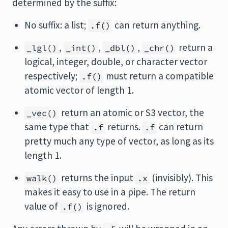
determined by the suffix:
No suffix: a list;
can return anything.
.f()
,
,
,
return a
_lgl()
_int()
_dbl()
_chr()
logical, integer, double, or character vector
respectively;
must return a compatible
.f()
atomic vector of length 1.
return an atomic or S3 vector, the
_vec()
same type that
returns.
can return
.f
.f
pretty much any type of vector, as long as its
length 1.
returns the input
(invisibly). This
walk()
.x
makes it easy to use in a pipe. The return
value of
is ignored.
.f()