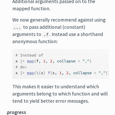
Additional arguments passed on to the
mapped function.
We now generally recommend against using
to pass additional (constant)
...
arguments to
. Instead use a shorthand
.f
anonymous function:
# Instead of
x
|>
map
(
f
, 
1
, 
2
, collapse 
=
","
)
# do:
x
|>
map
(
\
(
x
)
f
(
x
, 
1
, 
2
, collapse 
=
","
)
)
This makes it easier to understand which
arguments belong to which function and will
tend to yield better error messages.
.progress