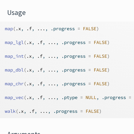
Usage
map
(
.x
, 
.f
, 
...
, .progress 
=
FALSE
)
map_lgl
(
.x
, 
.f
, 
...
, .progress 
=
FALSE
)
map_int
(
.x
, 
.f
, 
...
, .progress 
=
FALSE
)
map_dbl
(
.x
, 
.f
, 
...
, .progress 
=
FALSE
)
map_chr
(
.x
, 
.f
, 
...
, .progress 
=
FALSE
)
map_vec
(
.x
, 
.f
, 
...
, .ptype 
=
NULL
, .progress 
=
walk
(
.x
, 
.f
, 
...
, .progress 
=
FALSE
)