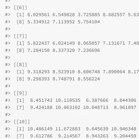
#>
#>
 [[6]]
#>
  [1] 6.029561 6.549828 3.725885 8.682557 5.63
#>
  [8] 5.334912 7.113952 5.754104
#>
#>
 [[7]]
#>
  [1] 5.822437 6.024149 8.065057 7.131671 7.48
#>
  [8] 7.284150 8.337320 7.236696
#>
#>
 [[8]]
#>
  [1] 9.318293 8.523910 8.606748 7.890064 8.17
#>
  [8] 9.298393 8.748791 8.556224
#>
#>
 [[9]]
#>
  [1]  8.451743 10.110535  6.387666  8.844306 
#>
  [7]  9.424188 10.063102 10.048713  8.961897
#>
#>
 [[10]]
#>
  [1] 10.486149 11.672883  9.645639 10.946348 
#>
  [7]  9.612786  9.214567  8.943263  9.204459