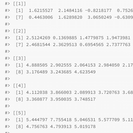
#>
 [[1]]
#>
  [1]  1.6215527  2.1484116 -0.8218177  0.7526
#>
  [7]  0.4463006  1.6289820  3.0650249 -0.6309
#>
#>
 [[2]]
#>
  [1] 2.5124269 0.1369885 1.4779875 1.9473981 
#>
  [7] 2.4681544 2.3629513 0.6954565 2.7377763
#>
#>
 [[3]]
#>
  [1] 4.888505 2.902555 2.064153 2.984050 2.17
#>
  [8] 3.176489 3.243685 4.623549
#>
#>
 [[4]]
#>
  [1] 4.112038 3.866003 2.089913 3.720763 3.68
#>
  [8] 3.360877 3.950035 3.748517
#>
#>
 [[5]]
#>
  [1] 5.444797 7.755418 5.046531 5.577709 5.11
#>
  [8] 4.756763 4.793913 5.019178