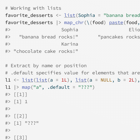
# Working with lists
favorite_desserts
<-
list
(
Sophia 
=
"banana bread
favorite_desserts
|>
map_chr
(
\
(
food
)
paste
(
food
,
#>
                  Sophia                  Elio
#>
   "banana bread rocks!"       "pancakes rocks
#>
                  Karina 
#>
 "chocolate cake rocks!" 
# Extract by name or position
# .default specifies value for elements that are
l1
<-
list
(
list
(
a 
=
1L
)
, 
list
(
a 
=
NULL
, b 
=
2L
)
,
l1
|>
map
(
"a"
, .default 
=
"???"
)
#>
 [[1]]
#>
 [1] 1
#>
#>
 [[2]]
#>
 [1] "???"
#>
#>
 [[3]]