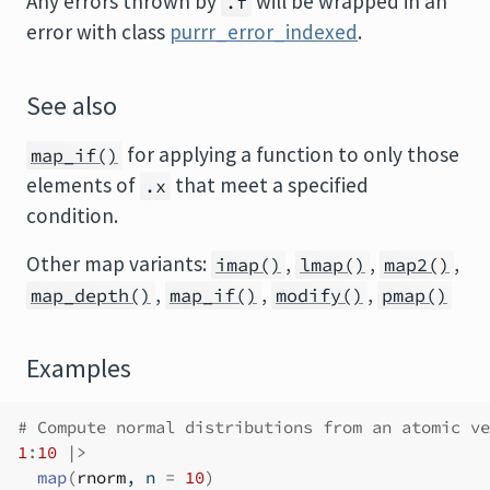
Any errors thrown by
will be wrapped in an
.f
error with class
purrr_error_indexed
.
See also
for applying a function to only those
map_if()
elements of
that meet a specified
.x
condition.
Other map variants:
,
,
,
imap()
lmap()
map2()
,
,
,
map_depth()
map_if()
modify()
pmap()
Examples
# Compute normal distributions from an atomic ve
1
:
10
|>
map
(
rnorm
, n 
=
10
)