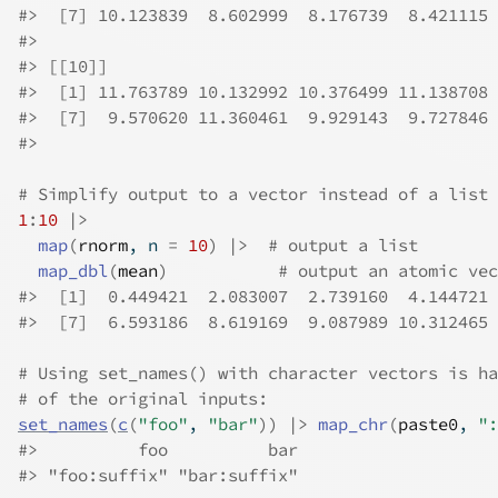
#>
  [7] 10.123839  8.602999  8.176739  8.421115
#>
#>
 [[10]]
#>
  [1] 11.763789 10.132992 10.376499 11.138708 
#>
  [7]  9.570620 11.360461  9.929143  9.727846
#>
# Simplify output to a vector instead of a list 
1
:
10
|>
map
(
rnorm
, n 
=
10
)
|>
# output a list
map_dbl
(
mean
)
# output an atomic vec
#>
  [1]  0.449421  2.083007  2.739160  4.144721 
#>
  [7]  6.593186  8.619169  9.087989 10.312465
# Using set_names() with character vectors is ha
# of the original inputs:
set_names
(
c
(
"foo"
, 
"bar"
)
)
|>
map_chr
(
paste0
, 
":
#>
          foo          bar 
#>
 "foo:suffix" "bar:suffix" 