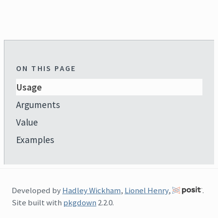
ON THIS PAGE
Usage
Arguments
Value
Examples
Developed by
Hadley Wickham
,
Lionel Henry
,
.
Site built with
pkgdown
2.2.0.