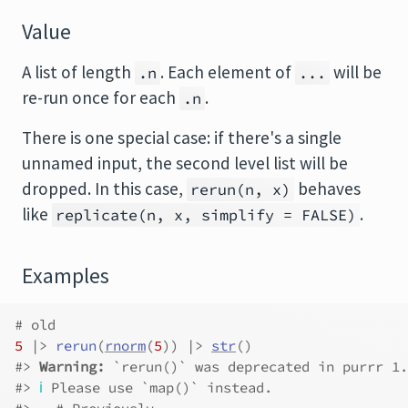
Value
A list of length
. Each element of
will be
.n
...
re-run once for each
.
.n
There is one special case: if there's a single
unnamed input, the second level list will be
dropped. In this case,
behaves
rerun(n, x)
like
.
replicate(n, x, simplify = FALSE)
Examples
# old
5
|>
rerun
(
rnorm
(
5
)
)
|>
str
(
)
#>
Warning: 
`rerun()` was deprecated in purrr 1.
#>
ℹ
 Please use `map()` instead.