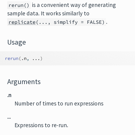
is a convenient way of generating
rerun()
sample data. It works similarly to
.
replicate
(..., simplify = FALSE)
Usage
rerun
(
.n
, 
...
)
Arguments
.n
Number of times to run expressions
...
Expressions to re-run.