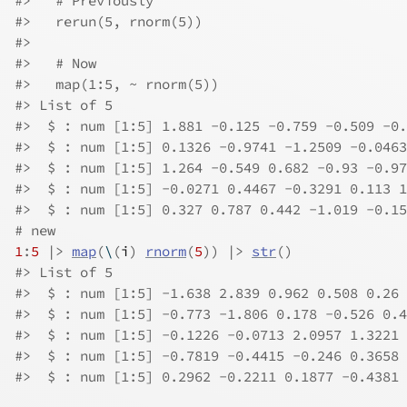
#>
   # Previously
#>
   rerun(5, rnorm(5))
#>
#>
   # Now
#>
   map(1:5, ~ rnorm(5))
#>
 List of 5
#>
  $ : num [1:5] 1.881 -0.125 -0.759 -0.509 -0.
#>
  $ : num [1:5] 0.1326 -0.9741 -1.2509 -0.0463
#>
  $ : num [1:5] 1.264 -0.549 0.682 -0.93 -0.97
#>
  $ : num [1:5] -0.0271 0.4467 -0.3291 0.113 1
#>
  $ : num [1:5] 0.327 0.787 0.442 -1.019 -0.15
# new
1
:
5
|>
map
(
\
(
i
)
rnorm
(
5
)
)
|>
str
(
)
#>
 List of 5
#>
  $ : num [1:5] -1.638 2.839 0.962 0.508 0.26
#>
  $ : num [1:5] -0.773 -1.806 0.178 -0.526 0.4
#>
  $ : num [1:5] -0.1226 -0.0713 2.0957 1.3221 
#>
  $ : num [1:5] -0.7819 -0.4415 -0.246 0.3658 
#>
  $ : num [1:5] 0.2962 -0.2211 0.1877 -0.4381 