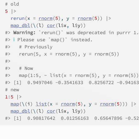
# old
5
|>
rerun
(
x 
=
rnorm
(
5
)
, y 
=
rnorm
(
5
)
)
|>
map_dbl
(
\
(
l
)
cor
(
l
$
x
, 
l
$
y
)
)
#>
Warning: 
`rerun()` was deprecated in purrr 1.
#>
ℹ
 Please use `map()` instead.
#>
   # Previously
#>
   rerun(5, x = rnorm(5), y = rnorm(5))
#>
#>
   # Now
#>
   map(1:5, ~ list(x = rnorm(5), y = rnorm(5))
#>
 [1]  0.9497046 -0.3541633  0.8256722 -0.94163
# new
1
:
5
|>
map
(
\
(
i
)
list
(
x 
=
rnorm
(
5
)
, y 
=
rnorm
(
5
)
)
)
|>
map_dbl
(
\
(
l
)
cor
(
l
$
x
, 
l
$
y
)
)
#>
 [1]  0.90817642  0.01256163  0.65647896 -0.52