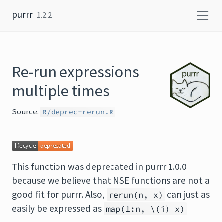
Skip to content
purrr
1.2.2
Re-run expressions
multiple times
Source:
R/deprec-rerun.R
This function was deprecated in purrr 1.0.0
because we believe that NSE functions are not a
good fit for purrr. Also,
can just as
rerun(n, x)
easily be expressed as
map(1:n, \(i) x)